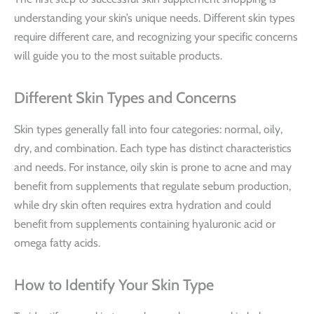
understanding your skin’s unique needs. Different skin types
require different care, and recognizing your specific concerns
will guide you to the most suitable products.
Different Skin Types and Concerns
Skin types generally fall into four categories: normal, oily,
dry, and combination. Each type has distinct characteristics
and needs. For instance, oily skin is prone to acne and may
benefit from supplements that regulate sebum production,
while dry skin often requires extra hydration and could
benefit from supplements containing hyaluronic acid or
omega fatty acids.
How to Identify Your Skin Type