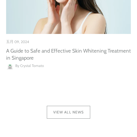
五月 09, 2024
A Guide to Safe and Effective Skin Whitening Treatment
in Singapore
By Crystal Tomato
VIEW ALL NEWS