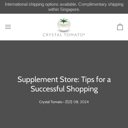
Skip
International shipping options available. Complimentary shipping
to
within Singapore.
content
Car
Supplement Store: Tips for a
Successful Shopping
Crystal Tomato
•
四月 08, 2024