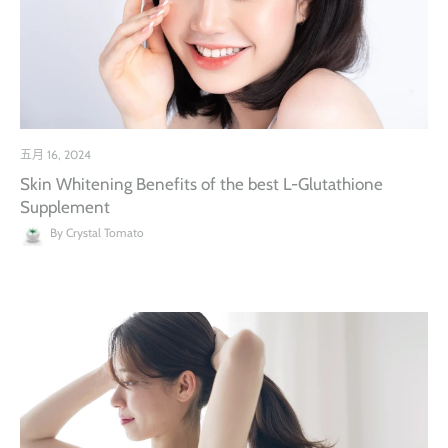
五月 16, 2024
Skin Whitening Benefits of the best L-Glutathione
Supplement
By Crystal Tomato