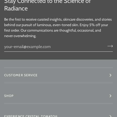
Stay Connected to the Science of
Radiance
Be the first to receive curated insights, skincare discoveries, and stories
behind our pursuit of luminous, even-toned skin. Enjoy 5% off your
first order. Our communications are thoughtful, occasional, and
never overwhelming.
CUSTOMER SERVICE
SHOP
EXPERIENCE CRYSTAL TOMATO®