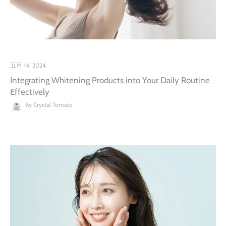
五月 14, 2024
Integrating Whitening Products into Your Daily Routine
Effectively
By Crystal Tomato