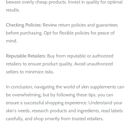
beware overly cheap products. Invest in quality for optimal
results.
Checking Policies:
Review return policies and guarantees
before purchasing. Opt for flexible policies for peace of
mind.
Reputable Retailers:
Buy from reputable or authorized
retailers to ensure product quality. Avoid unauthorized
sellers to minimize risks.
In conclusion, navigating the world of skin supplements can
be overwhelming, but by following these tips, you can
ensure a successful shopping experience. Understand your
skin's needs, research products and ingredients, read labels
carefully, and shop smartly from trusted retailers.