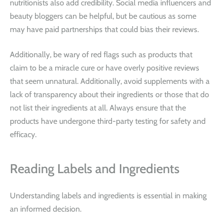
nutritionists also add credibility. Social media influencers and
beauty bloggers can be helpful, but be cautious as some
may have paid partnerships that could bias their reviews.
Additionally, be wary of red flags such as products that
claim to be a miracle cure or have overly positive reviews
that seem unnatural. Additionally, avoid supplements with a
lack of transparency about their ingredients or those that do
not list their ingredients at all. Always ensure that the
products have undergone third-party testing for safety and
efficacy.
Reading Labels and Ingredients
Understanding labels and ingredients is essential in making
an informed decision.