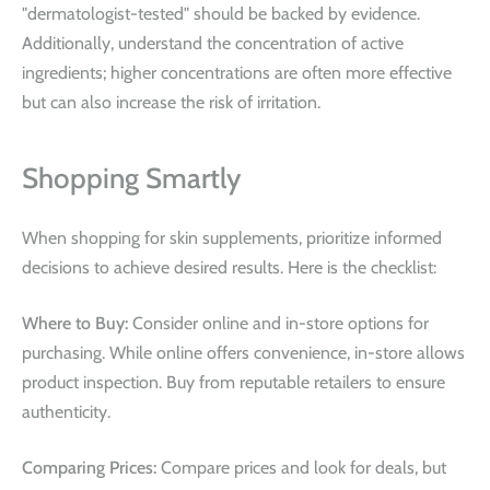
"dermatologist-tested" should be backed by evidence.
Additionally, understand the concentration of active
ingredients; higher concentrations are often more effective
but can also increase the risk of irritation.
Shopping Smartly
When shopping for skin supplements, prioritize informed
decisions to achieve desired results. Here is the checklist:
Where to Buy:
Consider online and in-store options for
purchasing. While online offers convenience, in-store allows
product inspection. Buy from reputable retailers to ensure
authenticity.
Comparing Prices:
Compare prices and look for deals, but