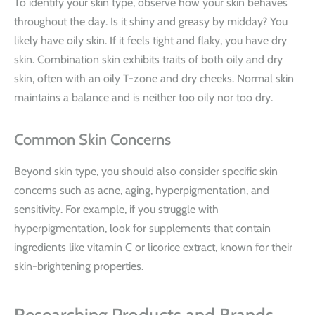
To identify your skin type, observe how your skin behaves
throughout the day. Is it shiny and greasy by midday? You
likely have oily skin. If it feels tight and flaky, you have dry
skin. Combination skin exhibits traits of both oily and dry
skin, often with an oily T-zone and dry cheeks. Normal skin
maintains a balance and is neither too oily nor too dry.
Common Skin Concerns
Beyond skin type, you should also consider specific skin
concerns such as acne, aging, hyperpigmentation, and
sensitivity. For example, if you struggle with
hyperpigmentation, look for supplements that contain
ingredients like vitamin C or licorice extract, known for their
skin-brightening properties.