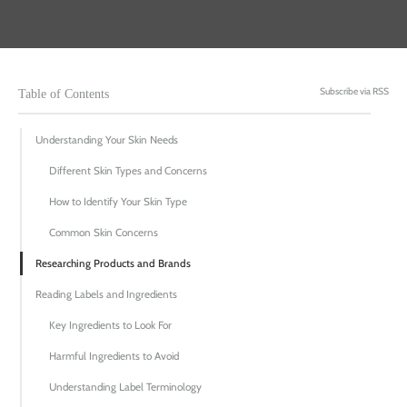
Subscribe via RSS
Table of Contents
Understanding Your Skin Needs
Different Skin Types and Concerns
How to Identify Your Skin Type
Common Skin Concerns
Researching Products and Brands
Reading Labels and Ingredients
Key Ingredients to Look For
Harmful Ingredients to Avoid
Understanding Label Terminology