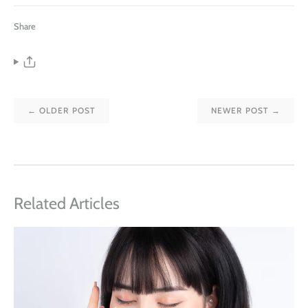
Share
← OLDER POST
NEWER POST →
Related Articles