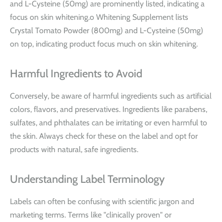
and L-Cysteine (50mg) are prominently listed, indicating a
focus on skin whitening.o Whitening Supplement lists
Crystal Tomato Powder (800mg) and L-Cysteine (50mg)
on top, indicating product focus much on skin whitening.
Harmful Ingredients to Avoid
Conversely, be aware of harmful ingredients such as artificial
colors, flavors, and preservatives. Ingredients like parabens,
sulfates, and phthalates can be irritating or even harmful to
the skin. Always check for these on the label and opt for
products with natural, safe ingredients.
Understanding Label Terminology
Labels can often be confusing with scientific jargon and
marketing terms. Terms like "clinically proven" or