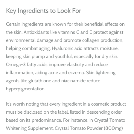
Key Ingredients to Look For
Certain ingredients are known for their beneficial effects on
the skin. Antioxidants like vitamins C and E protect against
environmental damage and promote collagen production,
helping combat aging. Hyaluronic acid attracts moisture,
keeping skin plump and youthful, especially for dry skin.
Omega-3 fatty acids improve elasticity and reduce
inflammation, aiding acne and eczema. Skin lightening
agents like glutathione and niacinamide reduce
hyperpigmentation.
It's worth noting that every ingredient in a cosmetic product
must be disclosed on the label, listed in descending order
based on its predominance. For instance, in
Crystal Tomato
Whitening Supplement
, Crystal Tomato Powder (800mg)