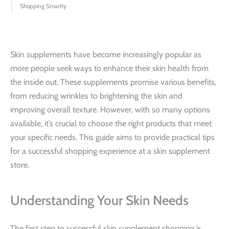
Shopping Smartly
Skin supplements have become increasingly popular as
more people seek ways to enhance their skin health from
the inside out. These supplements promise various benefits,
from reducing wrinkles to brightening the skin and
improving overall texture. However, with so many options
available, it’s crucial to choose the right products that meet
your specific needs. This guide aims to provide practical tips
for a successful shopping experience at a skin supplement
store.
Understanding Your Skin Needs
The first step to successful skin supplement shopping is