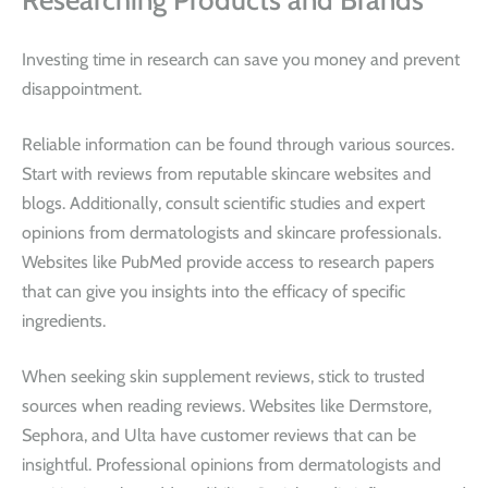
Researching Products and Brands
Investing time in research can save you money and prevent
disappointment.
Reliable information can be found through various sources.
Start with reviews from reputable skincare websites and
blogs. Additionally, consult scientific studies and expert
opinions from dermatologists and skincare professionals.
Websites like PubMed provide access to research papers
that can give you insights into the efficacy of specific
ingredients.
When seeking skin supplement reviews, stick to trusted
sources when reading reviews. Websites like Dermstore,
Sephora, and Ulta have customer reviews that can be
insightful. Professional opinions from dermatologists and