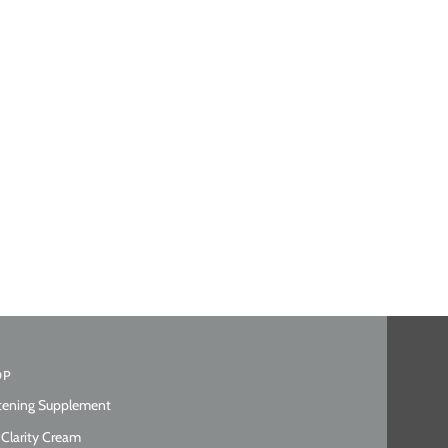
OP
tening Supplement
 Clarity Cream