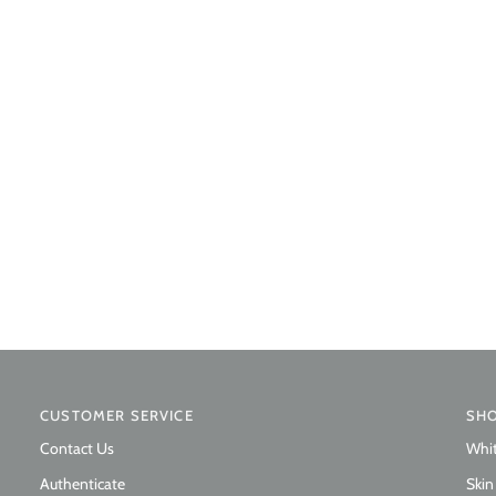
CUSTOMER SERVICE
SH
Contact Us
Whi
Authenticate
Skin