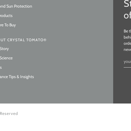
S
nd Sun Protection
o
Products
e To Buy
Be t
behi
UT CRYSTAL TOMATO®
orde
Story
nev
Science
s
ance Tips & Insights
 Reserved