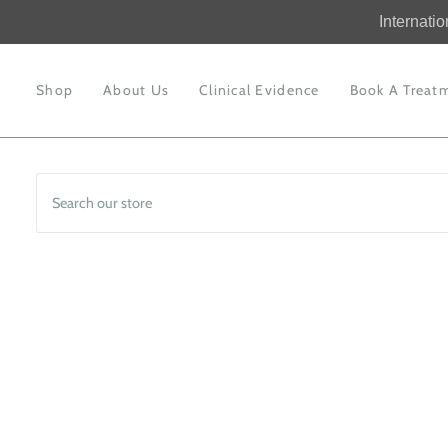
Skip
Internati
to
content
Shop
About Us
Clinical Evidence
Book A Treat