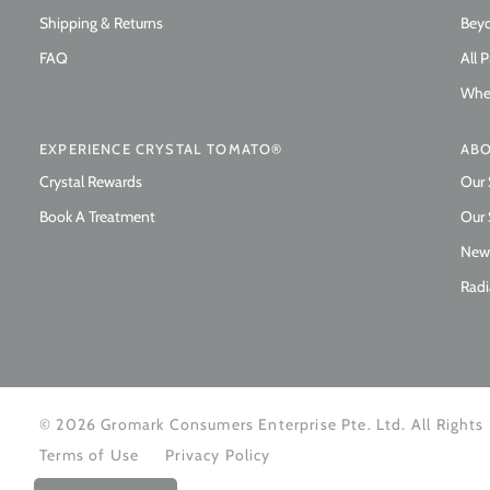
Shipping & Returns
Beyo
FAQ
All 
Wher
EXPERIENCE CRYSTAL TOMATO®
ABO
Crystal Rewards
Our 
Book A Treatment
Our 
New
Radi
© 2026 Gromark Consumers Enterprise Pte. Ltd. All Rights
Terms of Use
Privacy Policy