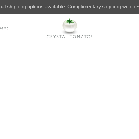
onal shipping options available. Complimentary shipping within 
ment