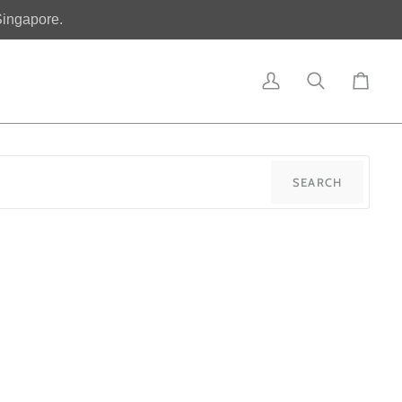
Singapore.
My
Search
Cart
Account
SEARCH