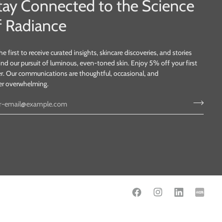
tay Connected to the Science
f Radiance
he first to receive curated insights, skincare discoveries, and stories
nd our pursuit of luminous, even-toned skin. Enjoy 5% off your first
r. Our communications are thoughtful, occasional, and
er overwhelming.