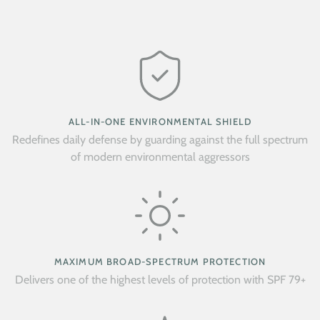
ALL-IN-ONE ENVIRONMENTAL SHIELD
Redefines daily defense by guarding against the full spectrum
of modern environmental aggressors
MAXIMUM BROAD-SPECTRUM PROTECTION
Delivers one of the highest levels of protection with SPF 79+