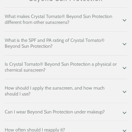
What makes Crystal Tomato® Beyond Sun Protection
different from other sunscreens?
What is the SPF and PA rating of Crystal Tomato®
Beyond Sun Protection?
Is Crystal Tomato® Beyond Sun Protection a physical or
chemical sunscreen?
How should I apply the sunscreen, and how much
should I use?
Can I wear Beyond Sun Protection under makeup?
How often should I reapply it?