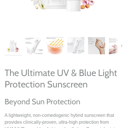
Next
The Ultimate UV & Blue Light
Protection Sunscreen
Beyond Sun Protection
A lightweight, non-comedogenic hybrid sunscreen that
provides clinically-proven, ultra-high protection from