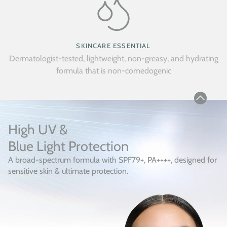
SKINCARE ESSENTIAL
Dermatologist-tested, lightweight, non-greasy, and hydrating
formula that is non-comedogenic
High UV &
Blue Light Protection
A broad-spectrum formula with SPF79+, PA++++, designed for
sensitive skin & ultimate protection.