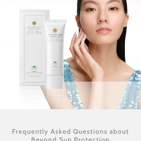
Frequently Asked Questions about
Beyond Sun Protection