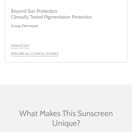
Beyond Sun Protection:
Clinically Tested Pigmentation Protection
Group Dermscan
VIEW STUDY
EXPLORE ALL CLINICAL STUDIES
What Makes This Sunscreen
Unique?