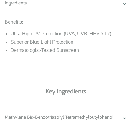
Ingredients
Benefits:
Ultra-High UV Protection (UVA, UVB, HEV & IR)
Superior Blue Light Protection
Dermatologist-Tested Sunscreen
Key Ingredients
Methylene Bis-Benzotriazolyl Tetramethylbutylphenol