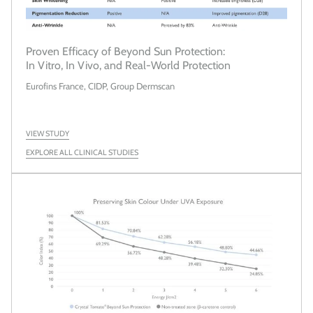
Proven Efficacy of Beyond Sun Protection:
In Vitro, In Vivo, and Real-World Protection
Eurofins France, CIDP, Group Dermscan
VIEW STUDY
EXPLORE ALL CLINICAL STUDIES