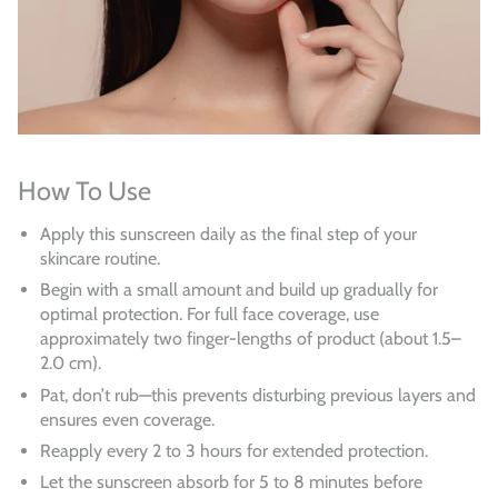
How To Use
Apply this sunscreen daily as the final step of your
skincare routine.
Begin with a small amount and build up gradually for
optimal protection. For full face coverage, use
approximately two finger-lengths of product (about 1.5–
2.0 cm).
Pat, don’t rub—this prevents disturbing previous layers and
ensures even coverage.
Reapply every 2 to 3 hours for extended protection.
Let the sunscreen absorb for 5 to 8 minutes before