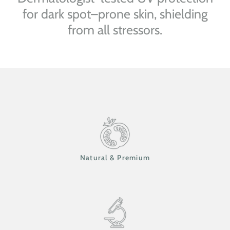
for dark spot–prone skin, shielding
from all stressors.
Natural & Premium