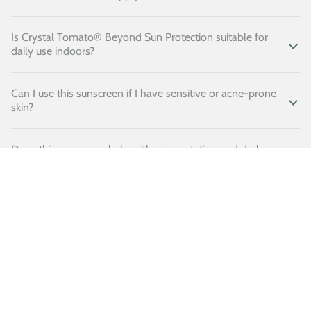
Is Crystal Tomato® Beyond Sun Protection suitable for
daily use indoors?
Can I use this sunscreen if I have sensitive or acne-prone
skin?
Does this sunscreen help with pigmentation and dark
spots?
Does this sunscreen leave a white cast?
Is this sunscreen water-resistant?
Can children use this sunscreen?