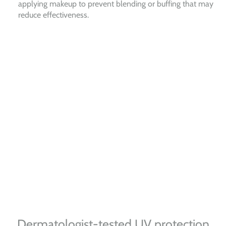
applying makeup to prevent blending or buffing that may
reduce effectiveness.
Dermatologist-tested UV protection