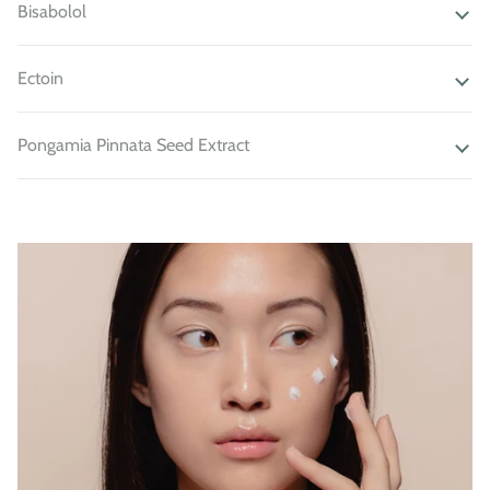
Bisabolol
Ectoin
Pongamia Pinnata Seed Extract