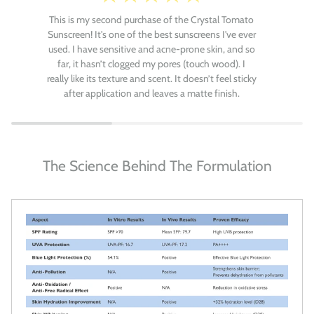
This is my second purchase of the Crystal Tomato
Sunscreen! It's one of the best sunscreens I've ever
used. I have sensitive and acne-prone skin, and so
far, it hasn’t clogged my pores (touch wood). I
really like its texture and scent. It doesn’t feel sticky
after application and leaves a matte finish.
The Science Behind The Formulation