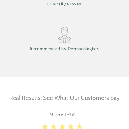
Clinically Proven
Recommended by Dermatologists
Real Results: See What Our Customers Say
MIchelle76