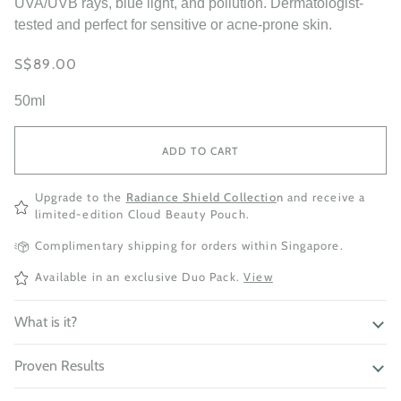
UVA/UVB rays, blue light, and pollution. Dermatologist-
tested and perfect for sensitive or acne-prone skin.
S$89.00
50ml
ADD TO CART
Upgrade to the
Radiance Shield Collectio
n
and receive a
limited-edition Cloud Beauty Pouch.
Complimentary shipping for orders within Singapore.
Available in an exclusive Duo Pack.
View
What is it?
Proven Results